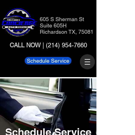
605 S Sherman St
Suite 605H
Richardson TX, 75081
CALL NOW
|
(214) 954-7660
Schedule Service
Schedule Service