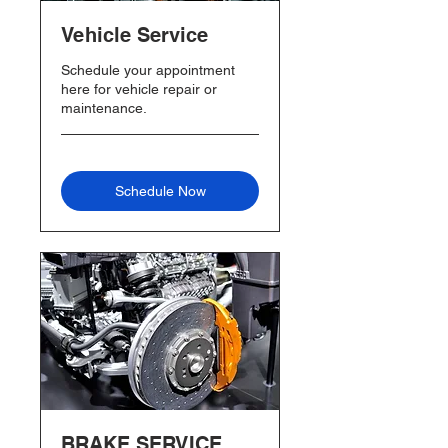
Vehicle Service
Schedule your appointment
here for vehicle repair or
maintenance.
Schedule Now
BRAKE SERVICE