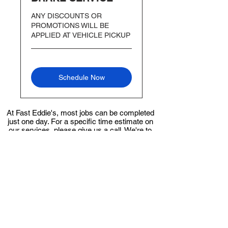
ANY DISCOUNTS OR
PROMOTIONS WILL BE
APPLIED AT VEHICLE PICKUP
Schedule Now
At Fast Eddie's, most jobs can be completed
just one day. For a specific time estimate on
our services, please give us a call. We're to
ensure you receive the best service
possible.
Give us a call
FOR FAST AND RELIABLE
AUTO REPAIRS