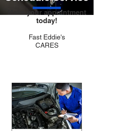
Make your appointment
today!
Fast Eddie's
CARES