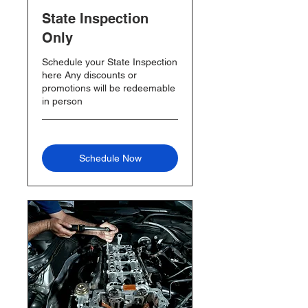
State Inspection
Only
Schedule your State Inspection
here Any discounts or
promotions will be redeemable
in person
Schedule Now