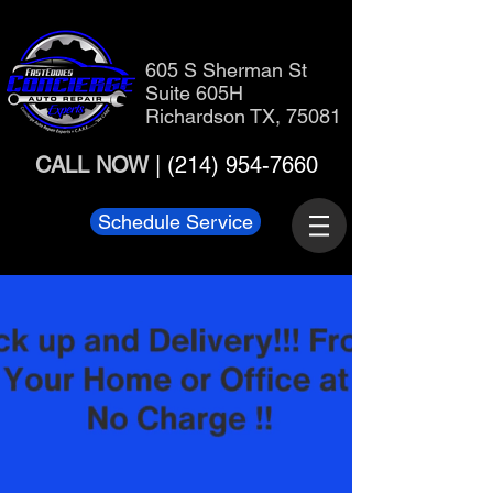
605 S Sherman St
Suite 605H
Richardson TX, 75081
CALL NOW
|
(214) 954-7660
Schedule Service