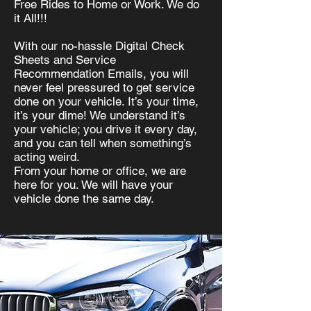
Free R
ides to Home or Work. We do
it All!!!
With our no-hassle Digital Check
Sheets and Service
Recommendation Emails, you will
never feel pressured to get service
done on your vehicle. It’s your time,
it’s your dime! We understand it’s
your vehicle; you drive it every day,
and you can tell when something’s
acting weird.
From your home or office, we are
here for you. We will have your
vehicle done the same day.