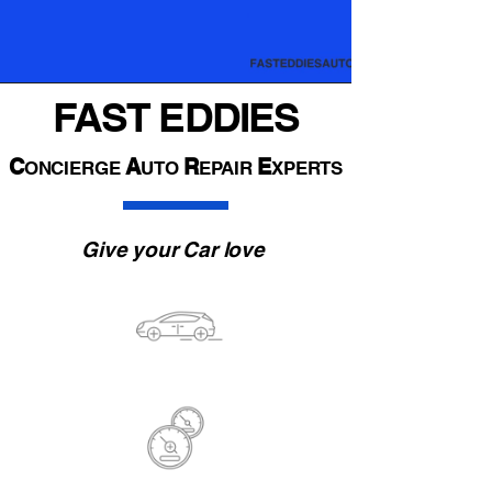
FAST EDDIES
C
A
R
E
ONCIERGE
UTO
EPAIR
XPERTS
Give your Car love