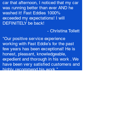
car that afternoon, I noticed that my car
was running better than ever AND he
washed it! Fast Eddies 1000%
exceeded my expectations! I will
DEFINITELY be back!
- Christina Tollett
"Our positive service experience
working with Fast Eddie’s for the past
few years has been exceptional! He is
honest, pleasant, knowledgeable,
expedient and thorough in his work . We
have been very satisfied customers and
highly recommend his work."
- The Novins
I found Eddie by luck. When I hit a
curb he made it look like it never
happened and fixed a few paint chips
for free.
- James Shmitt
Eddie has by far exceeded our