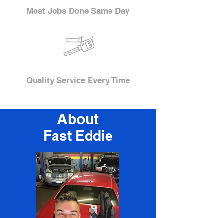
Most Jobs Done Same Day
Quality Service Every Time
About
Fast Eddie