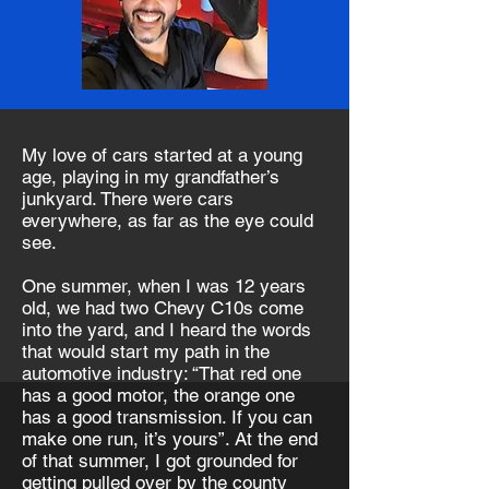
My love of cars started at a young
age, playing in my grandfather’s
junkyard. There were cars
everywhere, as far as the eye could
see.
One summer, when I was 12 years
old, we had two Chevy C10s come
into the yard, and I heard the words
that would start my path in the
automotive industry: “That red one
has a good motor, the orange one
has a good transmission. If you can
make one run, it’s yours”. At the end
of that summer, I got grounded for
getting pulled over by the county