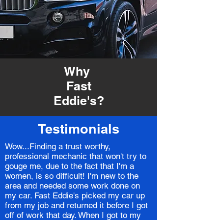
Why
Fast
Eddie's?
Testimonials
Wow...Finding a trust worthy,
professional mechanic that won't try to
gouge me, due to the fact that I'm a
women, is so difficult! I'm new to the
area and needed some work done on
my car. Fast Eddie's picked my car up
from my job and returned it before I got
off of work that day. When I got to my