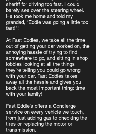
sheriff for driving too fast. I could
barely see over the steering wheel.
He took me home and told my
grandad, “Eddie was going a little too
fast!"!
At Fast Eddies, we take all the time
out of getting your car worked on, the
annoying hassle of trying to find
somewhere to go, and sitting in shop
lobbies looking at all the things
they’re telling you could go wrong
with your car. Fast Eddies takes
away all the hassle and gives you
back the most important thing: time
with your family!
Fast Eddie’s offers a Concierge
service on every vehicle we touch,
from just adding gas to checking the
tires or replacing the motor or
transmission.